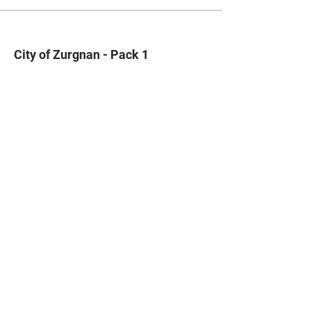
City of Zurgnan - Pack 1